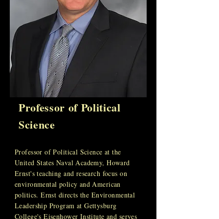
Professor of Political
Science
Professor of Political Science at the
United States Naval Academy, Howard
Ernst's teaching and research focus on
environmental policy and American
politics. Ernst directs the Environmental
Leadership Program at Gettysburg
College's Eisenhower Institute and serves