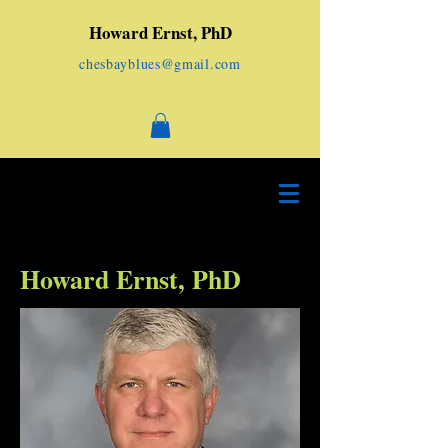
Howard Ernst, PhD
chesbayblues@gmail.com
Howard Ernst, PhD