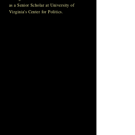
as a Senior Scholar at University of
Virginia's Center for Politics.