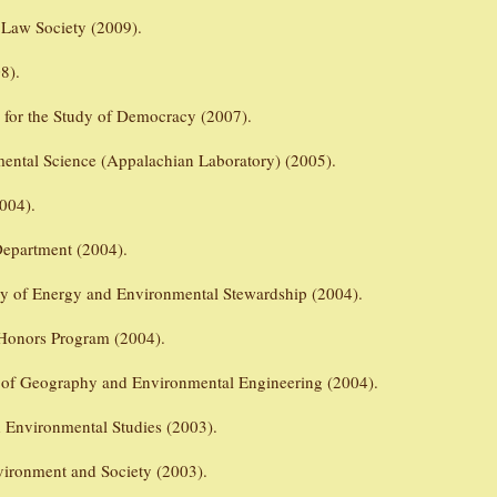
 Law Society (2009).
8).
r for the Study of Democracy (2007).
mental Science (Appalachian Laboratory) (2005).
004).
epartment (2004).
udy of Energy and Environmental Stewardship (2004).
 Honors Program (2004).
 of Geography and Environmental Engineering (2004).
d Environmental Studies (2003).
vironment and Society (2003).