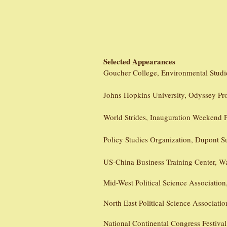
Selected Appearances
Goucher College, Environmental Studi
Johns Hopkins University, Odyssey Pr
World Strides, Inauguration Weekend 
Policy Studies Organization, Dupont 
US-China Business Training Center, W
Mid-West Political Science Associatio
North East Political Science Associatio
National Continental Congress Festiva