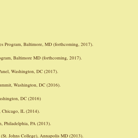
es Program, Baltimore, MD (forthcoming, 2017).
ogram, Baltimore MD (forthcoming, 2017).
Panel, Washington, DC (2017).
Summit, Washington, DC (2016).
ashington, DC (2016)
n, Chicago, IL (2014).
n, Philadelphia, PA (2013).
l (St. Johns College), Annapolis MD (2013).