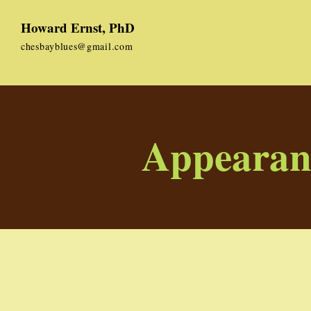
Howard Ernst, PhD
chesbayblues@gmail.com
Appearan