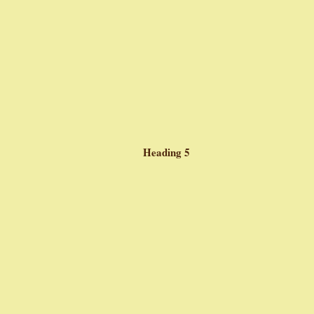
Heading 5