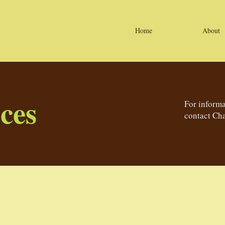
Home
About
ces
For informa
contact Cha