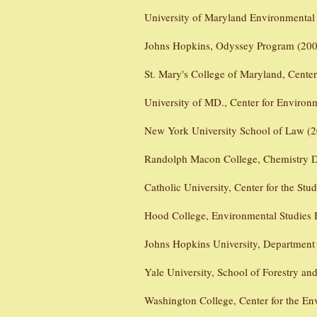
University of Maryland Environmental
Johns Hopkins, Odyssey Program (200
St. Mary's College of Maryland, Cente
University of MD., Center for Environ
New York University School of Law (2
Randolph Macon College, Chemistry D
Catholic University, Center for the St
Hood College, Environmental Studies
Johns Hopkins University, Department
Yale University, School of Forestry an
Washington College, Center for the En