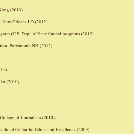
Kong (2013).
n, New Orleans LO (2012).
gram (U.S. Dept. of State funded program) (2012).
ation, Portsmouth NH (2012).
011).
lar (2010).
 College of Journalism (2010).
national Center for Ethics and Excellence (2009).