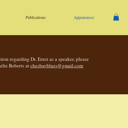
Publications
Appearances
tion regarding Dr. Ernst as a speaker, please
rlie Roberts at
chesbayblues@gmail.com