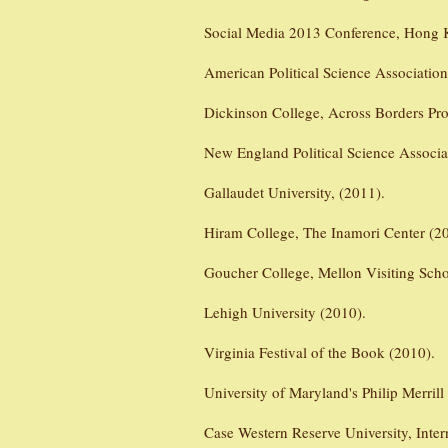
Social Media 2013 Conference, Hong 
American Political Science Associatio
Dickinson College, Across Borders Pro
New England Political Science Associ
Gallaudet University, (2011).
Hiram College, The Inamori Center (2
Goucher College, Mellon Visiting Scho
Lehigh University (2010).
Virginia Festival of the Book (2010).
University of Maryland's Philip Merrill
Case Western Reserve University, Inter